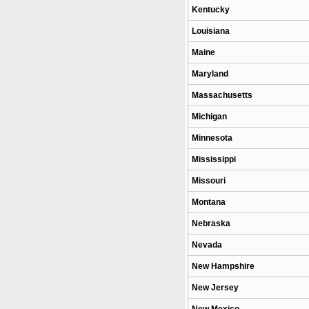
Kentucky
Louisiana
Maine
Maryland
Massachusetts
Michigan
Minnesota
Mississippi
Missouri
Montana
Nebraska
Nevada
New Hampshire
New Jersey