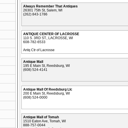
Always Remember That Antiques
26301 75th St, Salem, WI
(262) 843-1786
ANTIQUE CENTER OF LACROSSE
110 S. 3RD ST., LACROSSE, WI
608-782-6533
Antq Ctr of Lacrosse
Antique Mall
195 E Main St, Reedsburg, WI
(608) 524-4141
Antique Mall Of Reedsburg Llc
200 E Main St, Reedsburg, WI
(608) 524-0000
Antique Mall of Tomah
1510 Eaton Ave, Tomah, WI
888-757-0044