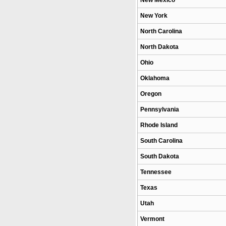
New Mexico
New York
North Carolina
North Dakota
Ohio
Oklahoma
Oregon
Pennsylvania
Rhode Island
South Carolina
South Dakota
Tennessee
Texas
Utah
Vermont