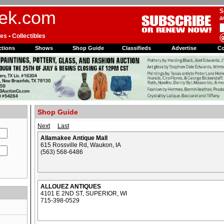
ek.com
S
a
es • Collectibles
tions
Shows
Shop Guide
Classifieds
Advertise
C
Shop Guide
Next
Last
Allamakee Antique Mall
615 Rossville Rd, Waukon, IA
(563) 568-6486
ALLOUEZ ANTIQUES
4101 E 2ND ST, SUPERIOR, WI
715-398-0529