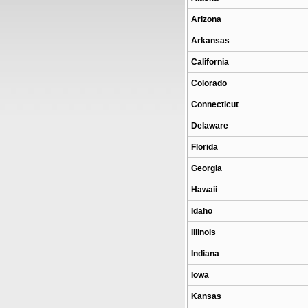
Arizona
Arkansas
California
Colorado
Connecticut
Delaware
Florida
Georgia
Hawaii
Idaho
Illinois
Indiana
Iowa
Kansas