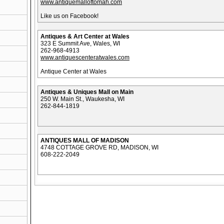
www.antiquemalloftomah.com
Like us on Facebook!
Antiques & Art Center at Wales
323 E Summit Ave, Wales, WI
262-968-4913
www.antiquescenteratwales.com
Antique Center at Wales
Antiques & Uniques Mall on Main
250 W. Main St., Waukesha, WI
262-844-1819
ANTIQUES MALL OF MADISON
4748 COTTAGE GROVE RD, MADISON, WI
608-222-2049