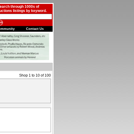
earch through 1000s of
uctions listings by keyword.
ommunity
Contact Us
Shop 1 to 10 of 100