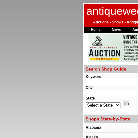
antiquewe
Auctions • Shows • Antiqu
Home
News
Auc
Search Shop Guide
Keyword
City
State
Shops State-by-State
Alabama
Alaska