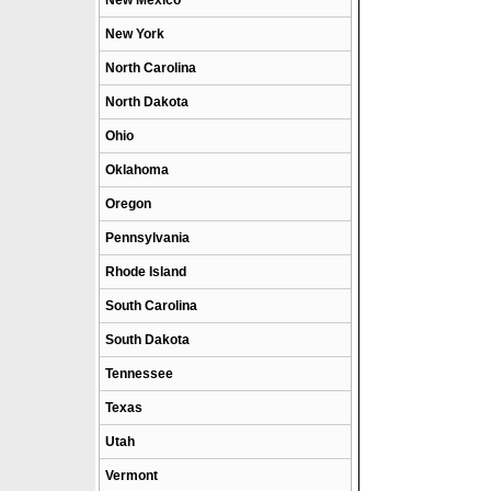
New Mexico
New York
North Carolina
North Dakota
Ohio
Oklahoma
Oregon
Pennsylvania
Rhode Island
South Carolina
South Dakota
Tennessee
Texas
Utah
Vermont