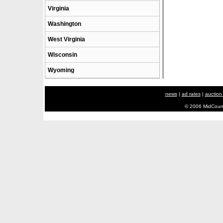
Virginia
Washington
West Virginia
Wisconsin
Wyoming
news
|
ad rates
|
auction
© 2006 MidCount