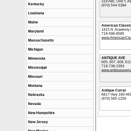
319 ABC Unit Y, A
Kentucky
(970) 544-5384
Louisiana
Maine
American Classic
1815 N. Academy B
Maryland
719-596-8585
www.AmericanClas
Massachusetts
Michigan
ANTIQUE AVE
Minnesota
605, 607, 609, 
719-738-2393
Mississippi
www.antiqueaven
Missouri
Montana
Antique Corral
6817 Hwy 160-491
Nebraska
(970) 565-1256
Nevada
New Hampshire
New Jersey