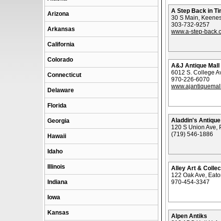
A Step Back in T
Arizona
30 S Main, Keene
303-732-9257
Arkansas
www.a-step-back.
California
Colorado
A&J Antique Mall
6012 S. College Av
Connecticut
970-226-6070
www.ajantiquemal
Delaware
Florida
Aladdin's Antique
Georgia
120 S Union Ave, 
(719) 546-1886
Hawaii
Idaho
Illinois
Alley Art & Collec
122 Oak Ave, Eat
Indiana
970-454-3347
Iowa
Kansas
Alpen Antiks