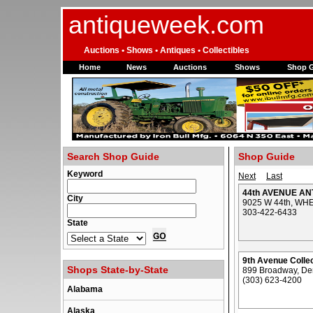
antiqueweek.com
Auctions • Shows • Antiques • Collectibles
Home
News
Auctions
Shows
Shop 
Search Shop Guide
Shop Guide
Keyword
Next
Last
44th AVENUE AN
City
9025 W 44th, WH
303-422-6433
State
9th Avenue Colle
Shops State-by-State
899 Broadway, De
(303) 623-4200
Alabama
Alaska