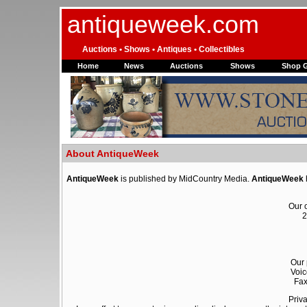
antiqueweek.com
Auctions • Shows • Antiques • Collectibles
Home
News
Auctions
Shows
Shop 
About AntiqueWeek
AntiqueWeek
is published by MidCountry Media.
AntiqueWeek
Our o
2
Our 
Voic
Fax
Priva