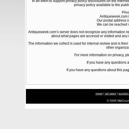
In an effort to support privacy policy disclosures on the intern
privacy policy available to the publ
Priv
Antiqueweek.com i
Our postal address i
We can be reached v
Antiqueweek.com’s server does not recognize any information reg
about what pages are accessd or visited and any i
The information we collect is used for internal review and is then
other organiza
For more information on privacy, pl
If you have any questions 
If you have any questions about this pag
news
|
ad rates
|
auction
© 2006 MidCount