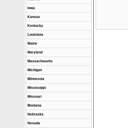
Iowa
Kansas
Kentucky
Louisiana
Maine
Maryland
Massachusetts
Michigan
Minnesota
Mississippi
Missouri
Montana
Nebraska
Nevada