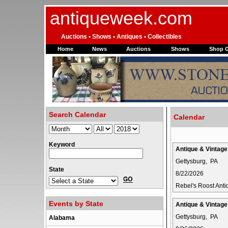
antiqueweek.com
Auctions • Shows • Antiques • Collectibles
Home
News
Auctions
Shows
Shop 
Search Calendar
Calendar
Keyword
Antique & Vintag
Gettysburg, PA
State
8/22/2026
Rebel's Roost Ant
Events by State
Antique & Vintag
Gettysburg, PA
Alabama