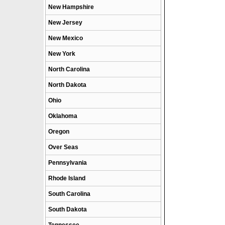
New Hampshire
New Jersey
New Mexico
New York
North Carolina
North Dakota
Ohio
Oklahoma
Oregon
Over Seas
Pennsylvania
Rhode Island
South Carolina
South Dakota