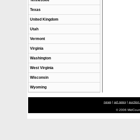
Tennessee
Texas
United Kingdom
Utah
Vermont
Virginia
Washington
West Virginia
Wisconsin
Wyoming
news
|
ad rates
|
auction
© 2006 MidCount