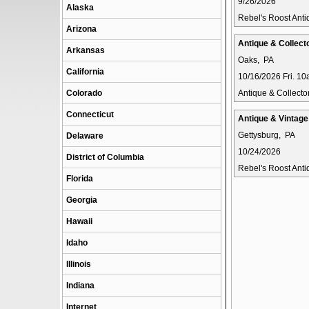
9/26/2026
Alaska
Rebel's Roost Ant
Arizona
Antique & Collecto
Arkansas
Oaks, PA
California
10/16/2026 Fri. 1
Colorado
Antique & Collector
Connecticut
Antique & Vintag
Gettysburg, PA
Delaware
10/24/2026
District of Columbia
Rebel's Roost Ant
Florida
Georgia
Hawaii
Idaho
Illinois
Indiana
Internet