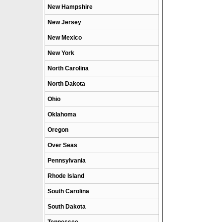
New Hampshire
New Jersey
New Mexico
New York
North Carolina
North Dakota
Ohio
Oklahoma
Oregon
Over Seas
Pennsylvania
Rhode Island
South Carolina
South Dakota