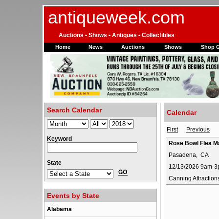
antiqueweek.com
Auctions • Shows • Antiques • Collectibles
Home
News
Auctions
Shows
Shop 
Search Calendar
Calendar
First
Previous
Keyword
Rose Bowl Flea M
Pasadena, CA
State
12/13/2026 9am-
Canning Attraction
Events by State
Alabama