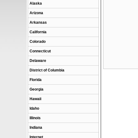
Alaska
Arizona
Arkansas
California
Colorado
Connecticut
Delaware
District of Columbia
Florida
Georgia
Hawaii
Idaho
Illinois
Indiana
Internet