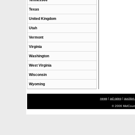
Tennessee
Texas
United Kingdom
Utah
Vermont
Virginia
Washington
West Virginia
Wisconsin
Wyoming
news
|
ad rates
|
auction
© 2006 MidCount