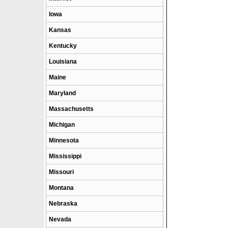
Iowa
Kansas
Kentucky
Louisiana
Maine
Maryland
Massachusetts
Michigan
Minnesota
Mississippi
Missouri
Montana
Nebraska
Nevada