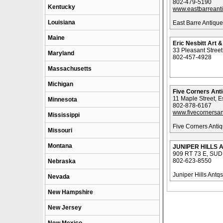
802-479-5190
Kentucky
www.eastbarreant
Louisiana
East Barre Antiqu
Maine
Eric Nesbitt Art 
33 Pleasant Stree
Maryland
802-457-4928
Massachusetts
Michigan
Five Corners Ant
11 Maple Street, E
Minnesota
802-878-6167
www.fivecornersa
Mississippi
Five Corners Anti
Missouri
Montana
JUNIPER HILLS 
909 RT 73 E, SU
802-623-8550
Nebraska
Juniper Hills Antqs
Nevada
New Hampshire
New Jersey