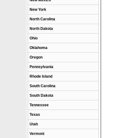
New Mexico
New York
North Carolina
North Dakota
Ohio
Oklahoma
Oregon
Pennsylvania
Rhode Island
South Carolina
South Dakota
Tennessee
Texas
Utah
Vermont