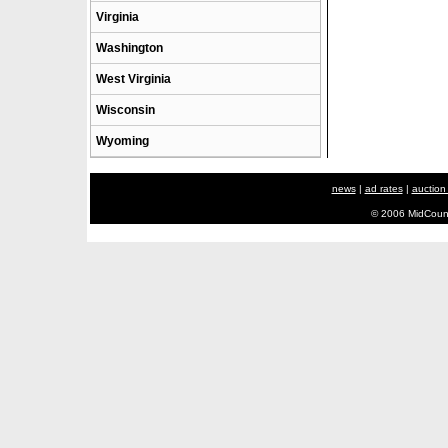
Virginia
Washington
West Virginia
Wisconsin
Wyoming
news
|
ad rates
|
auction
© 2006 MidCount