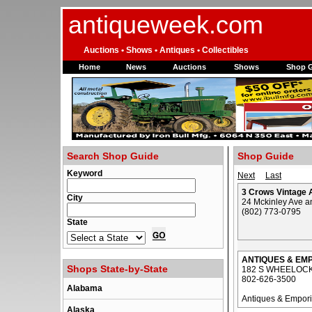
antiqueweek.com
Auctions • Shows • Antiques • Collectibles
Home
News
Auctions
Shows
Shop 
Search Shop Guide
Shop Guide
Keyword
Next
Last
3 Crows Vintage A
City
24 Mckinley Ave a
(802) 773-0795
State
ANTIQUES & EM
Shops State-by-State
182 S WHEELOCK
802-626-3500
Alabama
Antiques & Empor
Alaska