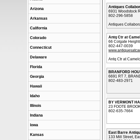
Antiques Collabor
Arizona
6931 Woodstock R
802-296-5858
Arkansas
Antiques Collabor
California
Antq Ctr at Camel
Colorado
66 Colgate Height
802-447-0039
Connecticut
www.antiquesatca
Delaware
Antq Ctr at Camelo
Florida
BRANFORD HOU
6691 RT 7, BRAN
Georgia
802-483-2971
Hawaii
Idaho
BY VERMONT H
Illinois
23 FOOTE BROOK
802-635-7664
Indiana
Iowa
East Barre Antiqu
Kansas
133 Mill Street, Ea