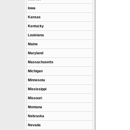
Iowa
Kansas
Kentucky
Louisiana
Maine
Maryland
Massachusetts
Michigan
Minnesota
Mississippi
Missouri
Montana
Nebraska
Nevada