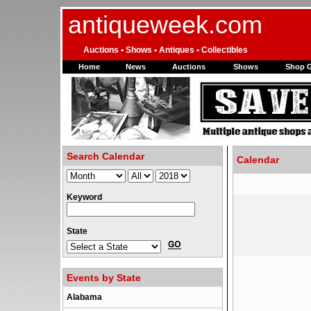
antiqueweek.com
Auctions • Shows • Antiques • Collectibles
Home
News
Auctions
Shows
Shop 
Search Calendar
Calendar
Keyword
State
Events by State
Alabama