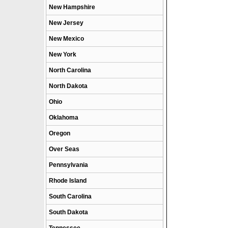
New Hampshire
New Jersey
New Mexico
New York
North Carolina
North Dakota
Ohio
Oklahoma
Oregon
Over Seas
Pennsylvania
Rhode Island
South Carolina
South Dakota