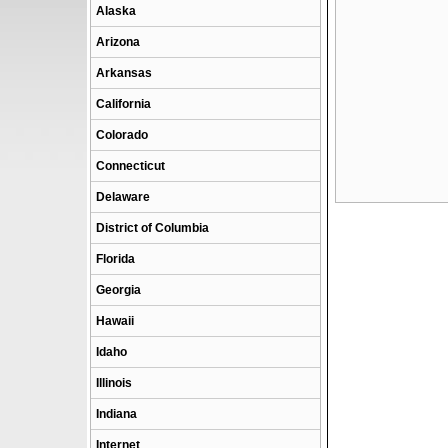
Alaska
Arizona
Arkansas
California
Colorado
Connecticut
Delaware
District of Columbia
Florida
Georgia
Hawaii
Idaho
Illinois
Indiana
Internet