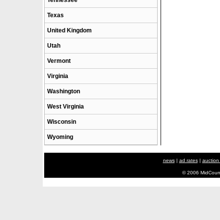
Tennessee
Texas
United Kingdom
Utah
Vermont
Virginia
Washington
West Virginia
Wisconsin
Wyoming
news
|
ad rates
|
auction
© 2006 MidCount